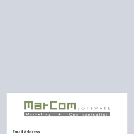
Email Address