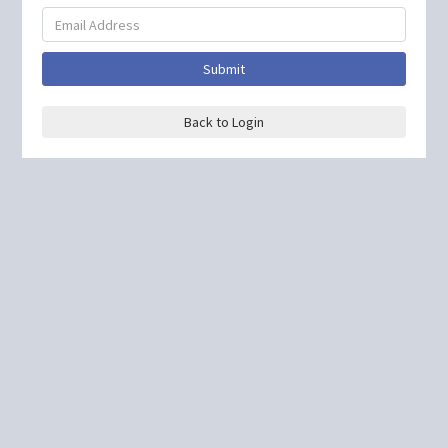
Submit
Back to Login